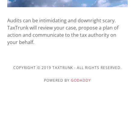
US
Audits can be intimidating and downright scary.
TaxTrunk will review your case, propose a plan of
action and communicate to the tax authority on
your behalf.
COPYRIGHT © 2019 TAXTRUNK - ALL RIGHTS RESERVED.
POWERED BY
GODADDY