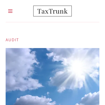
TaxTrunk
HOME
AUDIT
ABOUT
SERVICES
PRICING
BLOG
CONTACT